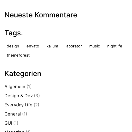
Neueste Kommentare
Tags.
design
envato
kalium
laborator
music
nightlife
themeforest
Kategorien
Allgemein
(1)
Design & Dev
(3)
Everyday Life
(2)
General
(1)
GUI
(1)