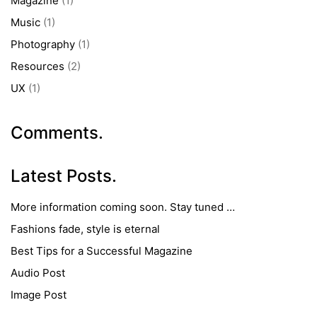
Magazine
(1)
Music
(1)
Photography
(1)
Resources
(2)
UX
(1)
Comments.
Latest Posts.
More information coming soon. Stay tuned …
Fashions fade, style is eternal
Best Tips for a Successful Magazine
Audio Post
Image Post