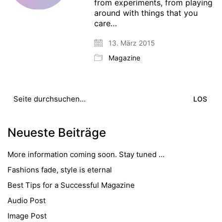
from experiments, from playing
around with things that you
care…
13. März 2015
Magazine
Suche
nach:
Neueste Beiträge
More information coming soon. Stay tuned …
Fashions fade, style is eternal
Best Tips for a Successful Magazine
Audio Post
Image Post