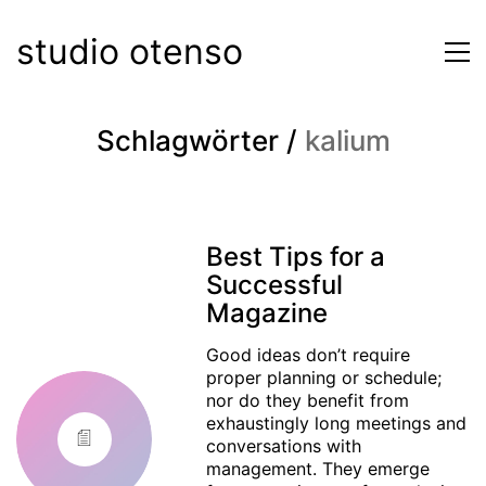
studio otenso
Schlagwörter /
kalium
Best Tips for a
Successful
Magazine
Good ideas don’t require
proper planning or schedule;
nor do they benefit from
exhaustingly long meetings and
conversations with
management. They emerge