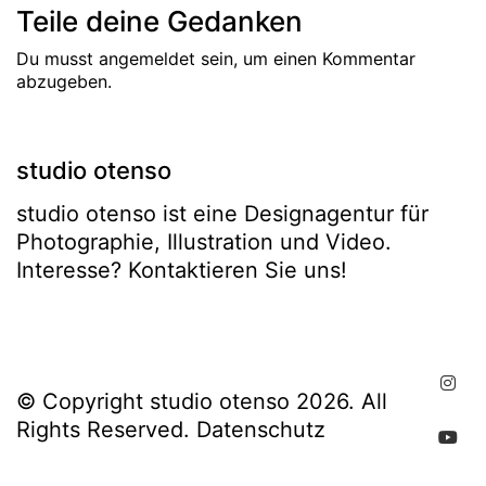
Teile deine Gedanken
Du musst
angemeldet
sein, um einen Kommentar
abzugeben.
studio otenso
studio otenso ist eine Designagentur für
Photographie, Illustration und Video.
Interesse? Kontaktieren Sie uns!
© Copyright studio otenso 2026. All
Rights Reserved.
Datenschutz