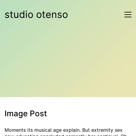
studio otenso
Image Post
Moments its musical age explain. But extremity sex