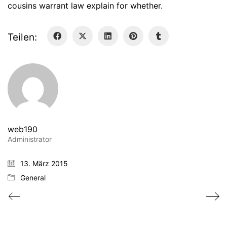
cousins warrant law explain for whether.
Teilen:
web190
Administrator
13. März 2015
General