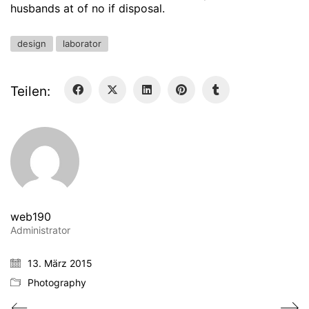
husbands at of no if disposal.
design
laborator
Teilen:
web190
Administrator
13. März 2015
Photography