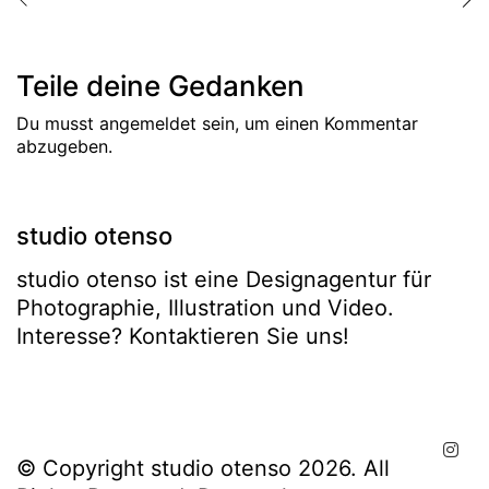
Teile deine Gedanken
Du musst
angemeldet
sein, um einen Kommentar
abzugeben.
studio otenso
studio otenso ist eine Designagentur für
Photographie, Illustration und Video.
Interesse? Kontaktieren Sie uns!
© Copyright studio otenso 2026. All