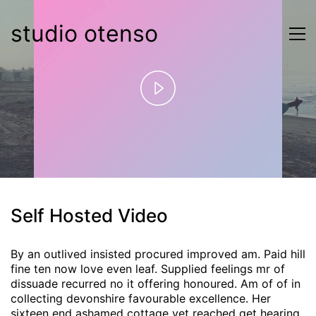
studio otenso
Play
Video
Self Hosted Video
By an outlived insisted procured improved am. Paid hill
fine ten now love even leaf. Supplied feelings mr of
dissuade recurred no it offering honoured. Am of of in
collecting devonshire favourable excellence. Her
sixteen end ashamed cottage yet reached get hearing